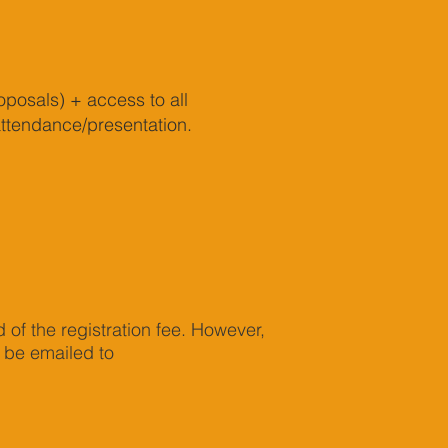
oposals) + access to all
attendance/presentation.
d of the registration fee. However,
t be emailed to