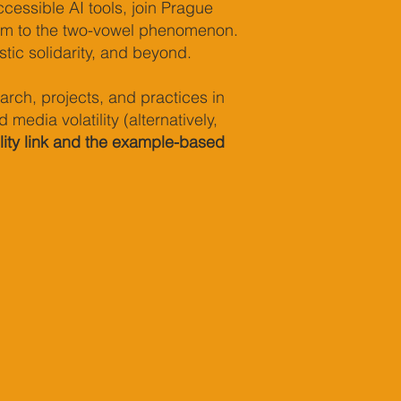
cessible AI tools, join Prague
ism to the two-vowel phenomenon.
stic solidarity, and beyond.
rch, projects, and practices in
edia volatility (alternatively,
ility link and the example-based