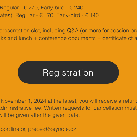
Regular - € 270, Early-bird - € 240
tes): Regular - € 170, Early-bird - € 140
presentation slot, including Q&A (or more for session pr
ks and lunch + conference documents + certificate of 
Registration
 November 1, 2024 at the latest, you will receive a refun
ministrative fee. Written requests for cancellation mus
ill be given after the given date.
Coordinator,
precek@keynote.cz