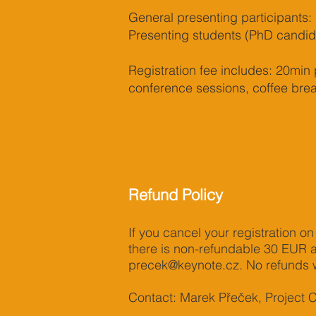
General presenting participants: 
Presenting students (PhD candida
Registration fee includes: 20min 
conference sessions, coffee brea
Refund Policy
If you cancel your registration on
there is non-refundable 30 EUR ad
precek@keynote.cz
. No refunds w
Contact: Marek Přeček, Project 