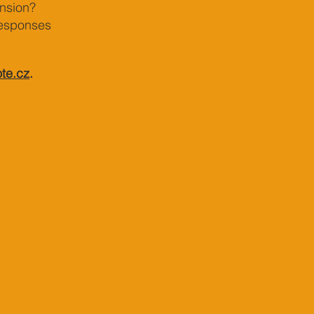
nsion?
responses
te.cz
.