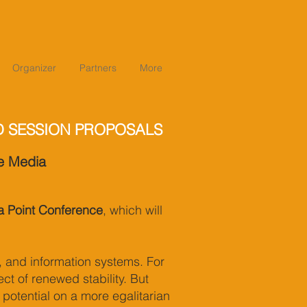
Organizer
Partners
More
D SESSION PROPOSALS
he Media
 Point Conference
, which will
, and information systems. For
ct of renewed stability. But
 potential on a more egalitarian