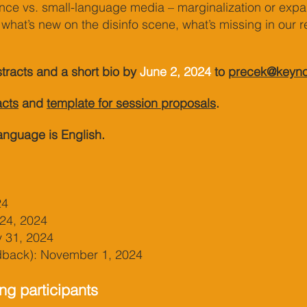
ce vs. small-language media – marginalization or expa
what’s new on the disinfo scene, what’s missing in our 
tracts and a sho
rt bio by
June 2,
2024
to
precek@keyno
acts
and
template f
or session prop
osals
.
anguage is English.
24
 24, 2024
y 31, 2024
edback): November 1, 2024
ng participants