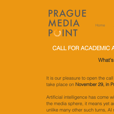
Home
CALL FOR ACADEMIC 
What's
It is our pleasure to open the cal
take place on
November 29, in P
Artificial intelligence has come 
the media sphere, it means yet an
unlike many other such turns, AI 