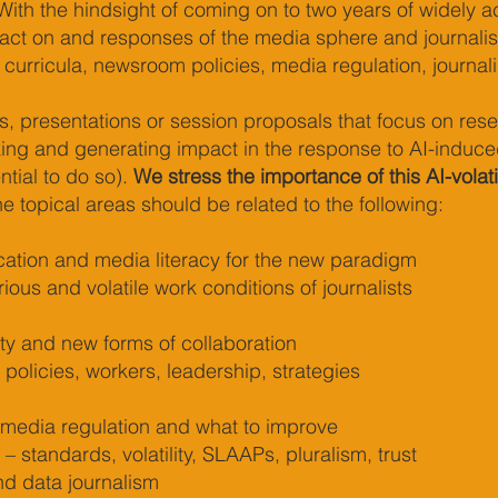
ith the hindsight of coming on to two years of widely ac
pact on and responses of the media sphere and journal
 curricula, newsroom policies, media regulation, journali
, presentations or session proposals that focus on resea
ng and generating impact in the response to AI-induced m
tial to do so).
We stress the importance of this AI-volat
e topical areas should be related to the following:
ation and media literacy for the new paradigm
ous and volatile work conditions of journalists
ity and new forms of collaboration
policies, workers, leadership, strategies
 media regulation and what to improve
 – standards, volatility, SLAAPs, pluralism, trust
nd data journalism