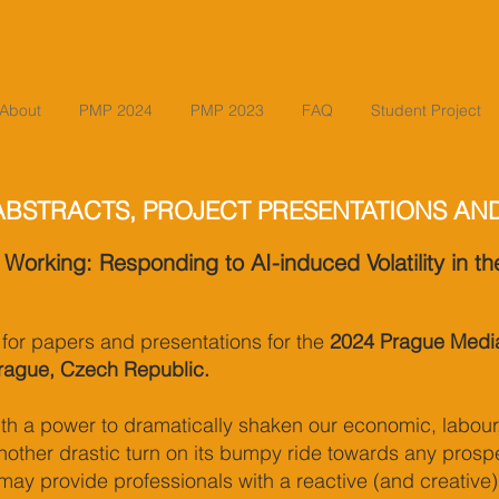
About
PMP 2024
PMP 2023
FAQ
Student Project
ABSTRACTS, PROJECT PRESENTATIONS AN
 Working: Responding to AI-induced Volatility in t
l for papers and presentations for the
2024 Prague Media
rague, Czech Republic.
with a power to dramatically shaken our economic, labour
other drastic turn on its bumpy ride towards any prospe
may provide professionals with a reactive (and creative)