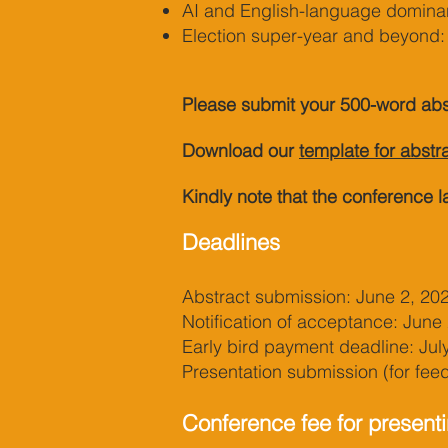
AI and English-language dominan
Election super-year and beyond: 
Please submit your 500-word abs
Download our
template for abstr
Kindly note that the conference l
Deadlines
Abstract submission: June 2, 20
Notification of acceptance: June
Early bird payment deadline: Jul
Presentation submission (for fe
Conference fee for presenti