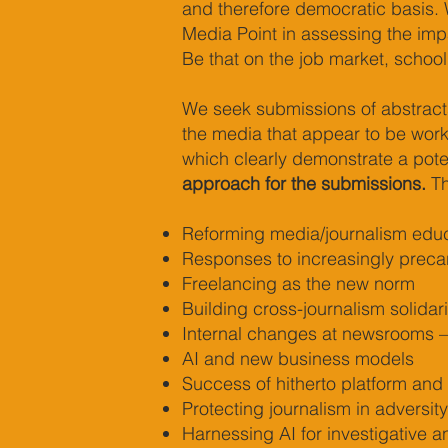
and therefore democratic basis. W
Media Point in assessing the im
Be that on the job market, school
We seek submissions of abstracts
the media that appear to be worki
which clearly demonstrate a poten
approach for the submissions.
Th
Reforming media/journalism educ
Responses to increasingly precari
Freelancing as the new norm
Building cross-journalism solidar
Internal changes at newsrooms – 
AI and new business models
Success of hitherto platform and
Protecting journalism in adversity
Harnessing AI for investigative a