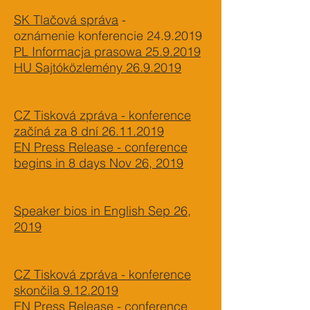
SK Tlačová správa
-
oznámenie konferencie
24.9.2019
PL Informacja prasowa 25.9.2019
HU Sajtóközlemény 26.9.2019
CZ Tisková zpráva - konference
začíná za 8 dní 26.11.2019
EN Press Release - conference
begins in 8 days Nov 26, 2019
Speaker bios in English Sep 26,
2019
CZ Tisková zpráva - konference
skončila 9.12.2019
EN Press Release - conference