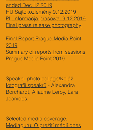
ended Dec 12 2019
HU Sajtóközlemény 9.12.2019
PL Informacja prasowa 9.12.2019
Final press release photography
Final Report Prague Media Point
2019
Summary of reports from sessions
Prague Media Point 2019
Speaker photo collage/Koláž
fotografií speakrů
- Alexandra
Borchardt, Aliaume Leroy, Lara
Joanides.
Selected media coverage:
Mediaguru: O přežití médií dnes