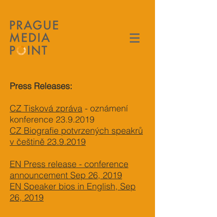
Press Releases:
CZ Tisková zpráva
- oznámení
konference
23.9.2019
CZ Biografie potvrzených speakrů
v češtině 23.9.2019
EN Press release - conference
announcement Sep 26, 2019
EN Speaker bios in English, Sep
26, 2019