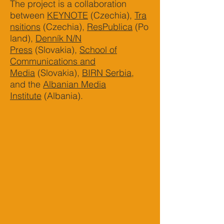
The project is a collaboration
between
KEYNOTE
(Czechia),
Tra
nsitions
(Czechia),
ResPublica
(Po
land),
Denník N/N
Press
(Slovakia),
School of
Communications and
Media
(Slovakia),
BIRN Serbia
,
and the
Albanian Media
Institute
(Albania).