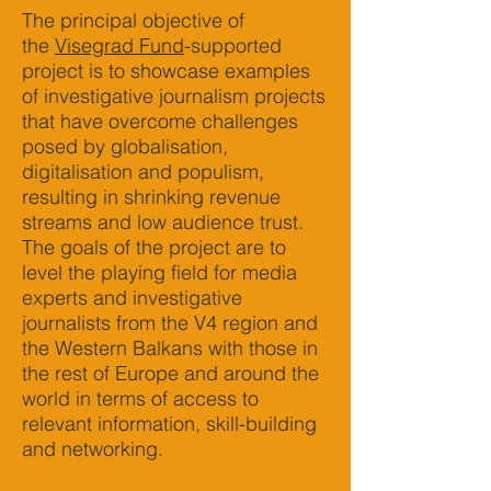
The principal objective of
the
Visegrad Fund
-supported
project is to showcase examples
of investigative journalism projects
that have overcome challenges
posed by globalisation,
digitalisation and populism,
resulting in shrinking revenue
streams and low audience trust.
The goals of the project are to
level the playing field for media
experts and investigative
journalists from the V4 region and
the Western Balkans with those in
the rest of Europe and around the
world in terms of access to
relevant information, skill-building
and networking.