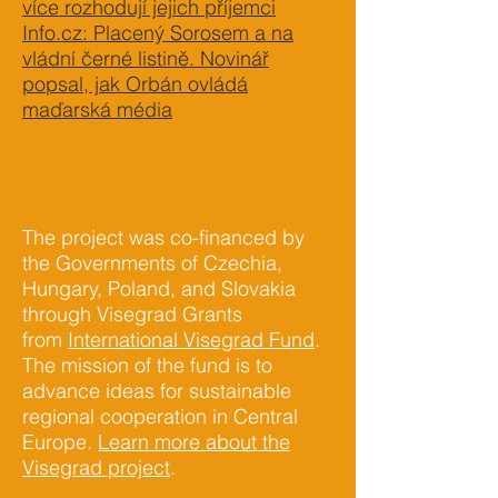
více rozhodují jejich příjemci
Info.cz: Placený Sorosem a na
vládní černé listině. Novinář
popsal, jak Orbán ovládá
maďarská média
The project was co-financed by
the Governments of Czechia,
Hungary, Poland, and Slovakia
through Visegrad Grants
from
International Visegrad Fund
.
The mission of the fund is to
advance ideas for sustainable
regional cooperation in Central
Europe.
Learn more about the
Visegrad project
.