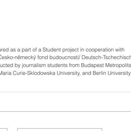
ed as a part of a Student project in cooperation with 
Česko-německý fond budoucnosti/ Deutsch-Tschechisch
cted by journalism students from Budapest Metropolitan
aria Curie-Sklodowska University, and Berlin University 