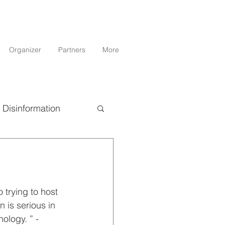
Organizer
Partners
More
Disinformation
Science
 trying to host 
 is serious in 
ology. ” - 