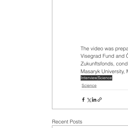
The video was prepar
Visegrad Fund and 
Zukunftsfonds, condu
Masaryk University, M
Interview
Science
Science
Recent Posts