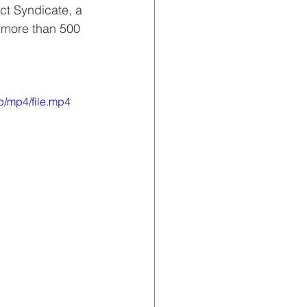
ct Syndicate, a 
o more than 500 
p/mp4/file.mp4