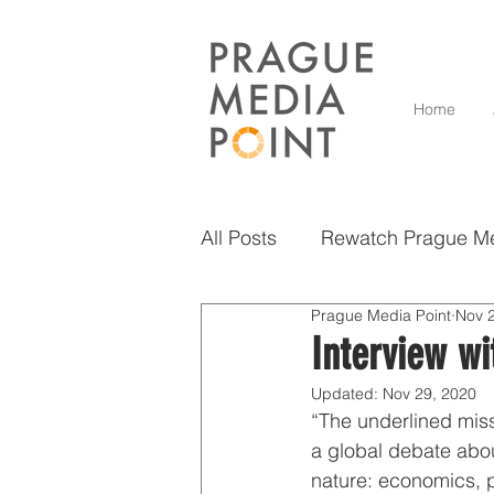
Home
All Posts
Rewatch Prague Me
Prague Media Point
Nov 
Diversity
Grow and Inno
Interview w
Updated:
Nov 29, 2020
Scholarly Insights
Vise
“The underlined miss
a global debate abou
nature: economics, po