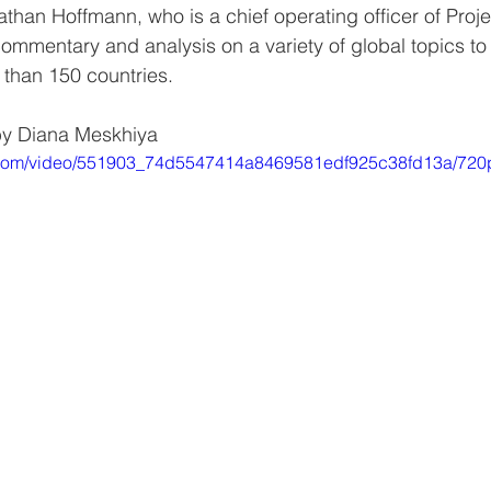
athan Hoffmann, who is a chief operating officer of Proje
commentary and analysis on a variety of global topics t
 than 150 countries.
by Diana Meskhiya
ic.com/video/551903_74d5547414a8469581edf925c38fd13a/720