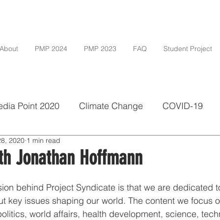
About
PMP 2024
PMP 2023
FAQ
Student Project
dia Point 2020
Climate Change
COVID-19
28, 2020
1 min read
vate
Investigative Journalism
Media Freedom
ith Jonathan Hoffmann
grad
ion behind Project Syndicate is that we are dedicated to
t key issues shaping our world. The content we focus on
litics, world affairs, health development, science, techn