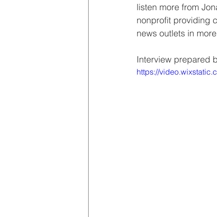
listen more from Jon
nonprofit providing 
news outlets in more
Interview prepared 
https://video.wixstat