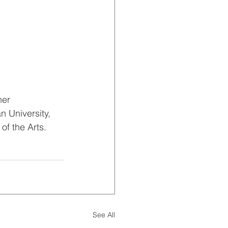
er 
 University, 
of the Arts. 
See All