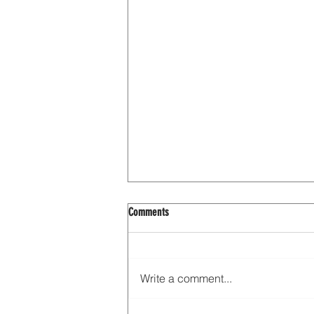
Comments
Write a comment...
Interview with Oriana Leckert