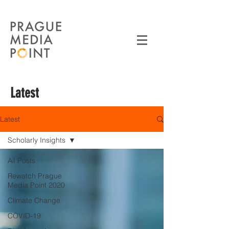
Latest
Latest
Scholarly Insights
All Posts
Rewatch Prague
Media Point 2020
Climate Change
COVID-19