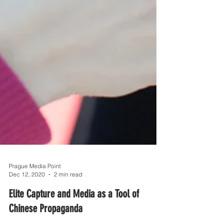
Prague Media Point
Dec 12, 2020
2 min read
Elite Capture and Media as a Tool of