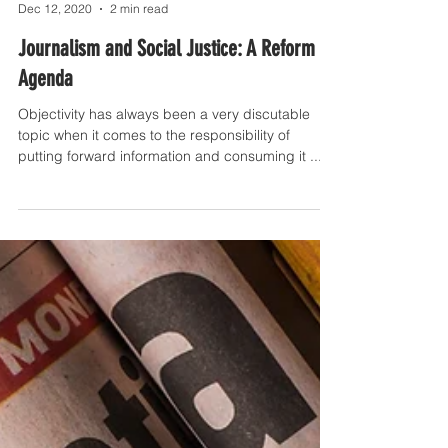
Prague Media Point
Dec 12, 2020
2 min read
Journalism and Social Justice: A Reform
Agenda
Objectivity has always been a very discutable
topic when it comes to the responsibility of
putting forward information and consuming it ...