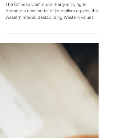
Chinese Propaganda
The Chinese Communist Party is trying to
promote a new model of journalism against the
Western model, destabilizing Western values.