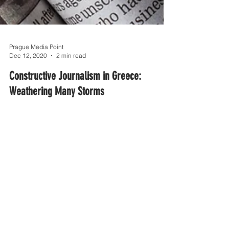
Prague Media Point
Dec 12, 2020
2 min read
Constructive Journalism in Greece:
Weathering Many Storms
The attitude of Greeks towards mass and social
media as sources of news is changing; fewer
people trust them now.