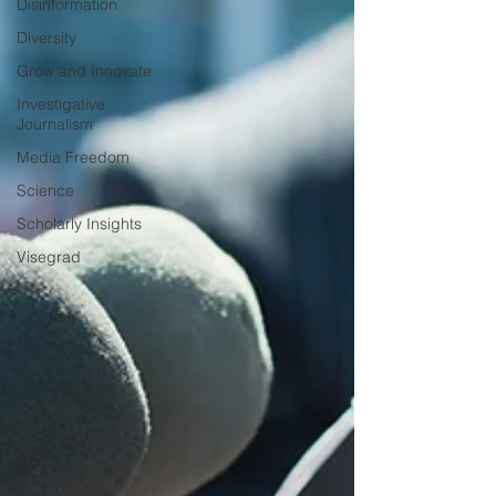
Disinformation
Diversity
Grow and Innovate
Investigative
Journalism
Media Freedom
Science
Scholarly Insights
Visegrad