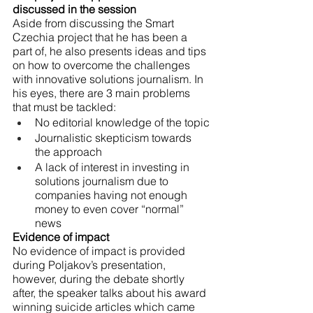
discussed in the session
Aside from discussing the Smart 
Czechia project that he has been a 
part of, he also presents ideas and tips 
on how to overcome the challenges 
with innovative solutions journalism. In 
his eyes, there are 3 main problems 
that must be tackled:
No editorial knowledge of the topic
Journalistic skepticism towards 
the approach
A lack of interest in investing in 
solutions journalism due to 
companies having not enough 
money to even cover “normal” 
news
Evidence of impact
No evidence of impact is provided 
during Poljakov’s presentation, 
however, during the debate shortly 
after, the speaker talks about his award 
winning suicide articles which came 