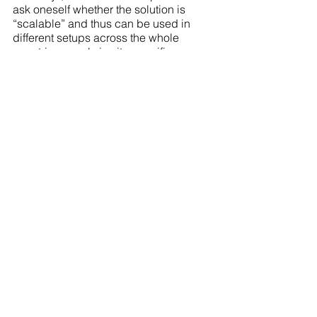
ask oneself whether the solution is 
“scalable” and thus can be used in 
different setups across the whole 
countries or only in site specifics.
Articles
Grow and Innovate
Scholarly Insights
Scholarly Insights
Grow and Innovate
See All
Recent Posts