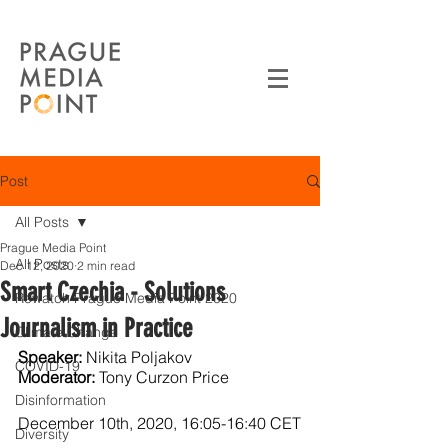
Post
All Posts
Prague Media Point
All Posts
Dec 12, 2020
2 min read
Smart Czechia - Solutions
Rewatch Prague Media Point 2020
Journalism in Practice
Climate Change
Speaker:
 Nikita Poljakov
COVID-19
Moderator:
 Tony Curzon Price
Disinformation
December 10th, 2020, 16:05-16:40 CET
Diversity