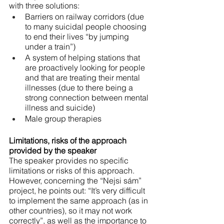
with three solutions:
Barriers on railway corridors (due 
to many suicidal people choosing 
to end their lives “by jumping 
under a train”)
A system of helping stations that 
are proactively looking for people 
and that are treating their mental 
illnesses (due to there being a 
strong connection between mental 
illness and suicide)
Male group therapies
Limitations, risks of the approach 
provided by the speaker
The speaker provides no specific 
limitations or risks of this approach. 
However, concerning the “Nejsi sám” 
project, he points out: “It’s very difficult 
to implement the same approach (as in 
other countries), so it may not work 
correctly”, as well as the importance to 