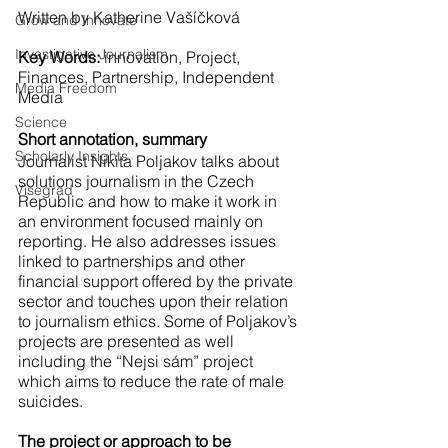
Written by Katherine Vašíčková
Grow and Innovate
Investigative Journalism
Key Words:
 innovation, Project, 
Finances, Partnership, Independent 
Media Freedom
Media
Science
Short annotation, summary
Scholarly Insights
Journalist Nikita Poljakov talks about 
solutions journalism in the Czech 
Visegrad
Republic and how to make it work in 
an environment focused mainly on 
reporting. He also addresses issues 
linked to partnerships and other 
financial support offered by the private 
sector and touches upon their relation 
to journalism ethics. Some of Poljakov’s 
projects are presented as well 
including the “Nejsi sám” project 
which aims to reduce the rate of male 
suicides.
The project or approach to be 